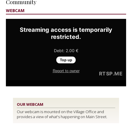
Community
WEBCAM
OUR WEBCAM
Our webcam is mounted on the Village Office and
provides a view of what's happening on Main Street.